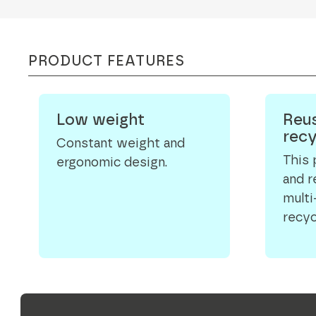
PRODUCT FEATURES
Low weight
Reus
recy
Constant weight and
This 
ergonomic design.
and 
multi
recyc