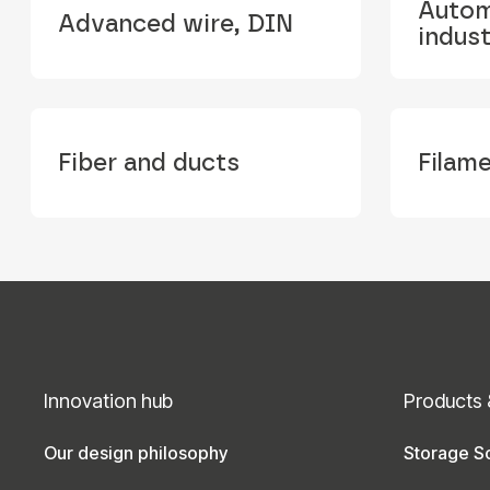
Autom
Advanced wire, DIN
indus
Fiber and ducts
Filam
Innovation hub
Products 
Our design philosophy
Storage So