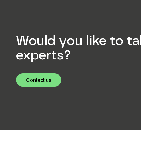
Would you like to ta
experts?
Contact us