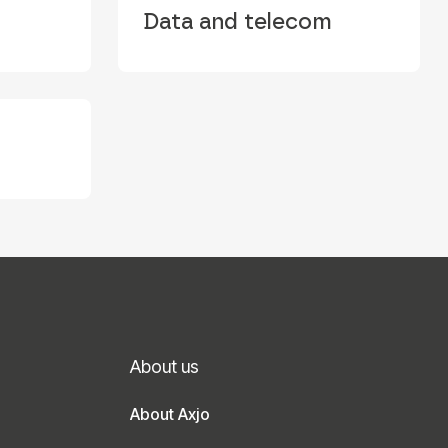
Data and telecom
About us
About Axjo