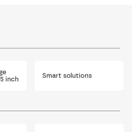
ge
Smart solutions
5 inch