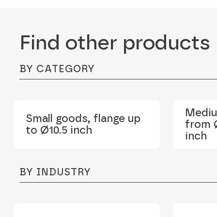
Find other products
BY CATEGORY
Mediu
Small goods, flange up
from Ø
to Ø10.5 inch
inch
BY INDUSTRY