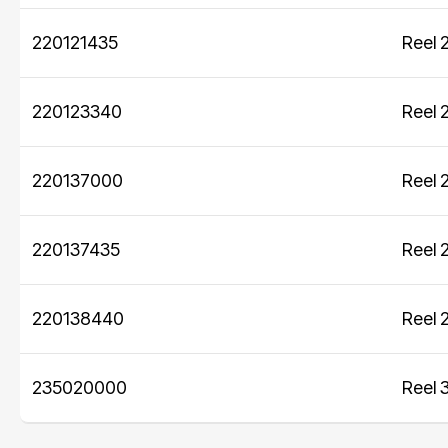
Modular bins
best practices in every aspect of the
220121435
Reel 
sustainability business.
Sustainability Axjo's way
220123340
Reel 
220137000
Reel 
220137435
Reel 
220138440
Reel 
235020000
Reel 