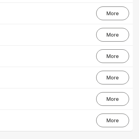
outstanding achievements in innovation,
More
sustainability, and technology.
Axjo Awards
More
More
More
More
More