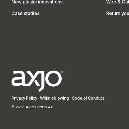
New plastic innovations
Wire & Ca
Case studies
Return yo
Privacy Policy
Whistleblowing
Code of Conduct
© 2026 Axjo Group AB