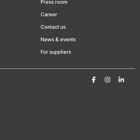
Press room
Career
Contact us
News & events
For suppliers
Facebook
Instagram
Linke