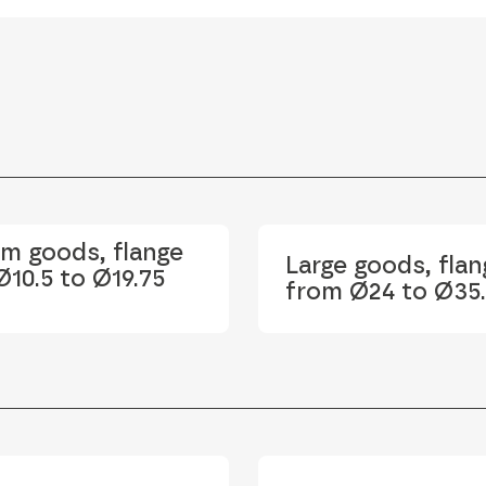
m goods, flange
Large goods, flan
10.5 to Ø19.75
from Ø24 to Ø35.