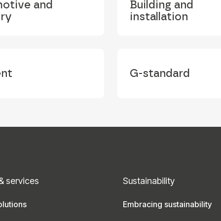
otive and
Building and
try
installation
ent
G-standard
& services
Sustainability
lutions
Embracing sustainability