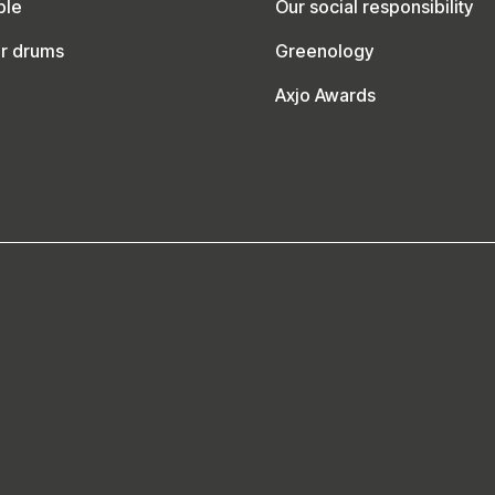
ble
Our social responsibility
ur drums
Greenology
Axjo Awards