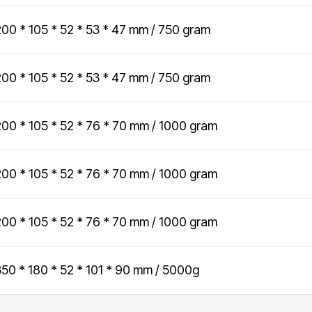
Data and telecom
flange from Ø24
contribute to a better society while
to 35.5 inch
200 * 105 * 52 * 53 * 47 mm / 750 gram
Fiber and ducts
fostering meaningful connections.
Smart solutions
Filament
Our social responsibility
200 * 105 * 52 * 53 * 47 mm / 750 gram
G-standard
200 * 105 * 52 * 76 * 70 mm / 1000 gram
200 * 105 * 52 * 76 * 70 mm / 1000 gram
200 * 105 * 52 * 76 * 70 mm / 1000 gram
350 * 180 * 52 * 101 * 90 mm / 5000g