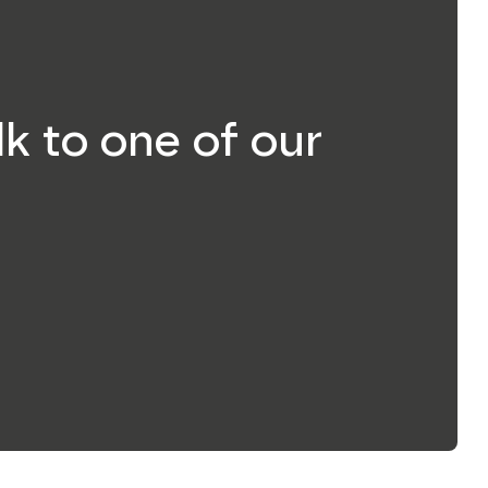
lk to one of our