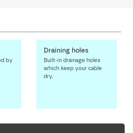
Draining holes
ed by
Built-in drainage holes
which keep your cable
dry.