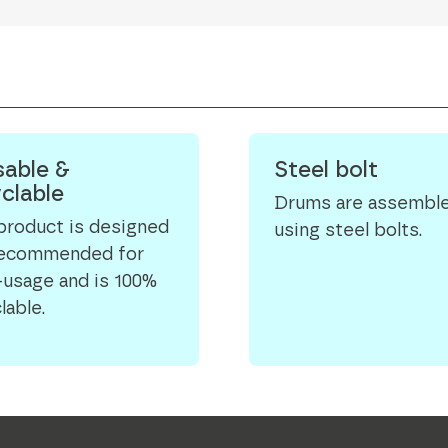
able &
Steel bolt
clable
Drums are assembl
product is designed
using steel bolts.
recommended for
-usage and is 100%
lable.