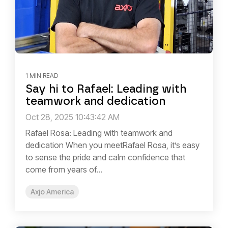
1 MIN READ
Say hi to Rafael: Leading with
teamwork and dedication
Oct 28, 2025 10:43:42 AM
Rafael Rosa: Leading with teamwork and
dedication When you meetRafael Rosa, it’s easy
to sense the pride and calm confidence that
come from years of...
Axjo America