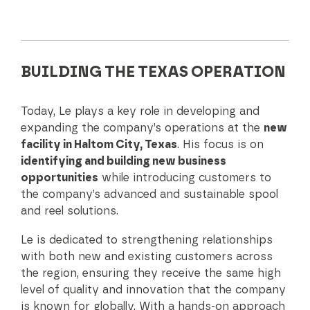
BUILDING THE TEXAS OPERATION
Today, Le plays a key role in developing and
expanding the company’s operations at the
new
facility in Haltom City, Texas
. His focus is on
identifying and building new business
opportunities
while introducing customers to
the company’s advanced and sustainable spool
and reel solutions.
Le is dedicated to strengthening relationships
with both new and existing customers across
the region, ensuring they receive the same high
level of quality and innovation that the company
is known for globally. With a hands-on approach