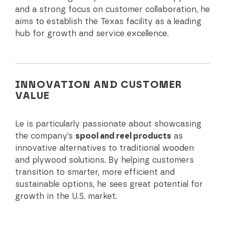
and a strong focus on customer collaboration, he
aims to establish the Texas facility as a leading
hub for growth and service excellence.
INNOVATION AND CUSTOMER
VALUE
Le is particularly passionate about showcasing
the company’s
spool and reel products
as
innovative alternatives to traditional wooden
and plywood solutions. By helping customers
transition to smarter, more efficient and
sustainable options, he sees great potential for
growth in the U.S. market.