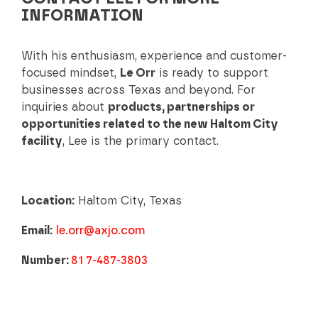
INFORMATION
With his enthusiasm, experience and customer-
focused mindset,
Le Orr
is ready to support
businesses across Texas and beyond. For
inquiries about
products, partnerships or
opportunities related to the new Haltom City
facility
, Lee is the primary contact.
Location:
Haltom City, Texas
Email:
le.orr@axjo.com
Number:
81 7-487-3803