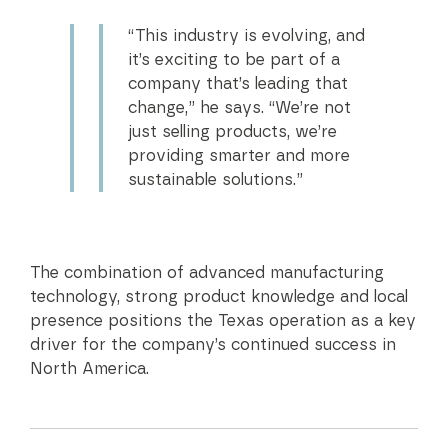
“This industry is evolving, and
it’s exciting to be part of a
company that’s leading that
change,” he says. “We’re not
just selling products, we’re
providing smarter and more
sustainable solutions.”
The combination of advanced manufacturing
technology, strong product knowledge and local
presence positions the Texas operation as a key
driver for the company’s continued success in
North America.