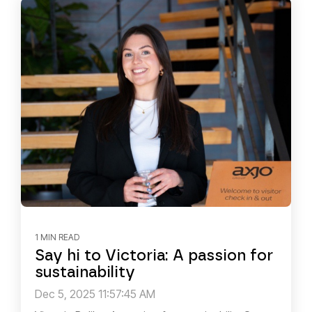
1 MIN READ
Say hi to Victoria: A passion for
sustainability
Dec 5, 2025 11:57:45 AM