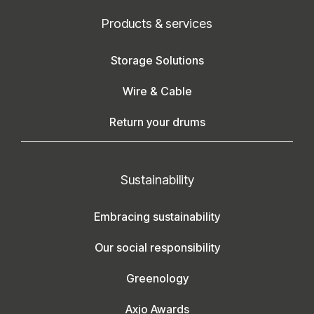
Products & services
Storage Solutions
Wire & Cable
Return your drums
Sustainability
Embracing sustainability
Our social responsibility
Greenology
Axjo Awards