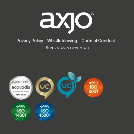
Privacy Policy
Whistleblowing
Code of Conduct
© 2026 Axjo Group AB