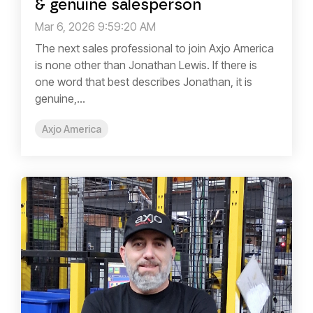
& genuine salesperson
Mar 6, 2026 9:59:20 AM
The next sales professional to join Axjo America
is none other than Jonathan Lewis. If there is
one word that best describes Jonathan, it is
genuine,...
Axjo America