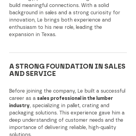
build meaningful connections. With a solid
background in sales and a strong curiosity for
innovation, Le brings both experience and
enthusiasm to his new role, leading the
expansion in Texas.
A STRONG FOUNDATION IN SALES
AND SERVICE
Before joining the company, Le built a successful
career as a
sales professional in the lumber
industry
, specializing in pallet, crating and
packaging solutions. This experience gave him a
deep understanding of customer needs and the
importance of delivering reliable, high-quality
solutions.