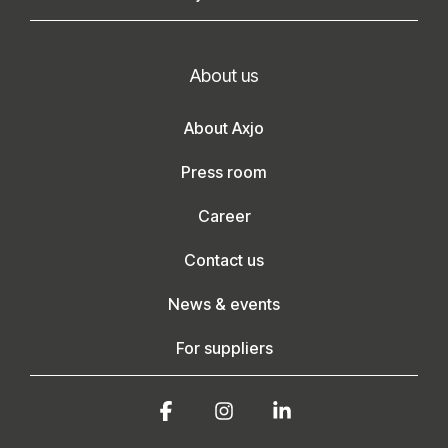
About us
About Axjo
Press room
Career
Contact us
News & events
For suppliers
Facebook
Instagram
Linkedin