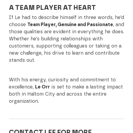
A TEAM PLAYER AT HEART
If Le had to describe himself in three words, he’d
choose
Team Player, Genuine and Passionate
, and
those qualities are evident in everything he does.
Whether he’s building relationships with
customers, supporting colleagues or taking on a
new challenge, his drive to learn and contribute
stands out.
With his energy, curiosity and commitment to
excellence,
Le Orr
is set to make a lasting impact
both in Haltom City and across the entire
organization.
CONTACT LEE FOR MORE