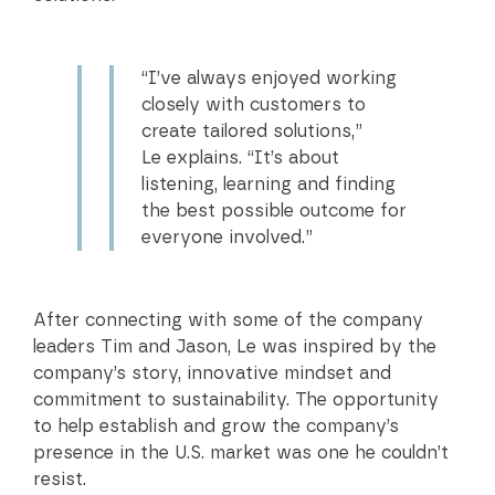
“I’ve always enjoyed working
closely with customers to
create tailored solutions,”
Le explains. “It’s about
listening, learning and finding
the best possible outcome for
everyone involved.”
After connecting with some of the company
leaders Tim and Jason, Le was inspired by the
company’s story, innovative mindset and
commitment to sustainability. The opportunity
to help establish and grow the company’s
presence in the U.S. market was one he couldn’t
resist.