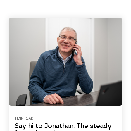
1 MIN READ
Say hi to Jonathan: The steady