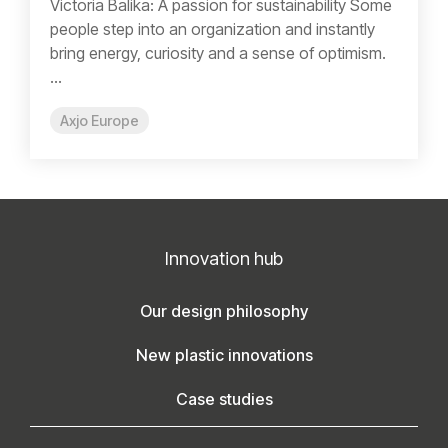
Victoria Balika: A passion for sustainability Some
people step into an organization and instantly
bring energy, curiosity and a sense of optimism.
...
Axjo Europe
Innovation hub
Our design philosophy
New plastic innovations
Case studies