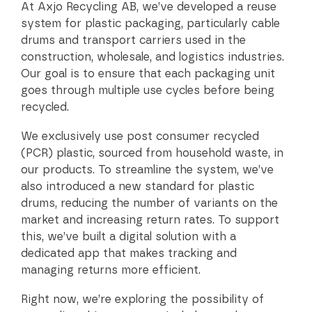
At Axjo Recycling AB, we’ve developed a reuse
system for plastic packaging, particularly cable
drums and transport carriers used in the
construction, wholesale, and logistics industries.
Our goal is to ensure that each packaging unit
goes through multiple use cycles before being
recycled.
We exclusively use post consumer recycled
(PCR) plastic, sourced from household waste, in
our products. To streamline the system, we’ve
also introduced a new standard for plastic
drums, reducing the number of variants on the
market and increasing return rates. To support
this, we’ve built a digital solution with a
dedicated app that makes tracking and
managing returns more efficient.
Right now, we’re exploring the possibility of