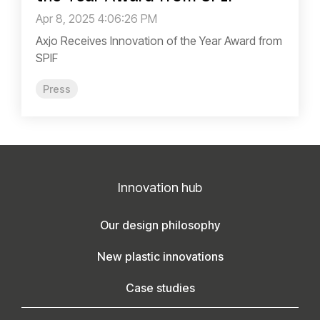
Apr 8, 2025 4:06:26 PM
Axjo Receives Innovation of the Year Award from
SPIF
Press
Innovation hub
Our design philosophy
New plastic innovations
Case studies