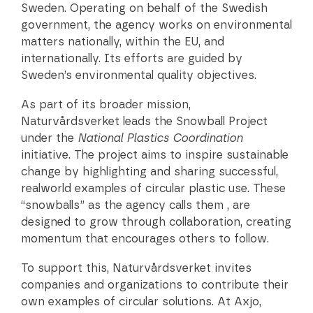
Sweden. Operating on behalf of the Swedish
government, the agency works on environmental
matters nationally, within the EU, and
internationally. Its efforts are guided by
Sweden’s environmental quality objectives.
As part of its broader mission,
Naturvårdsverket leads the Snowball Project
under the
National Plastics Coordination
initiative. The project aims to inspire sustainable
change by highlighting and sharing successful,
realworld examples of circular plastic use. These
“snowballs” as the agency calls them , are
designed to grow through collaboration, creating
momentum that encourages others to follow.
To support this, Naturvårdsverket invites
companies and organizations to contribute their
own examples of circular solutions. At Axjo,