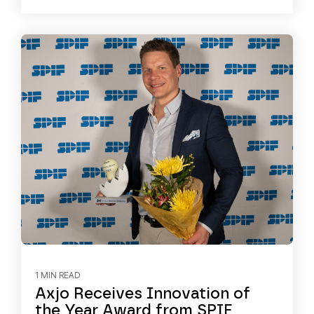
1 MIN READ
Axjo Receives Innovation of
the Year Award from SPIF