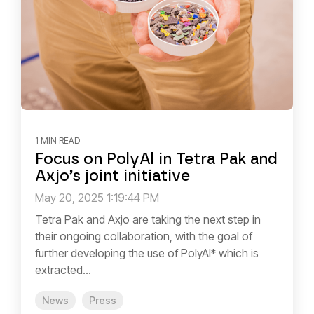
1 MIN READ
Focus on PolyAl in Tetra Pak and
Axjo’s joint initiative
May 20, 2025 1:19:44 PM
Tetra Pak and Axjo are taking the next step in
their ongoing collaboration, with the goal of
further developing the use of PolyAl* which is
extracted...
News
Press