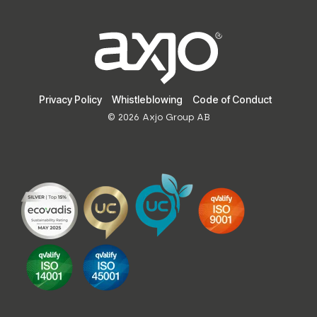
Privacy Policy
Whistleblowing
Code of Conduct
© 2026 Axjo Group AB