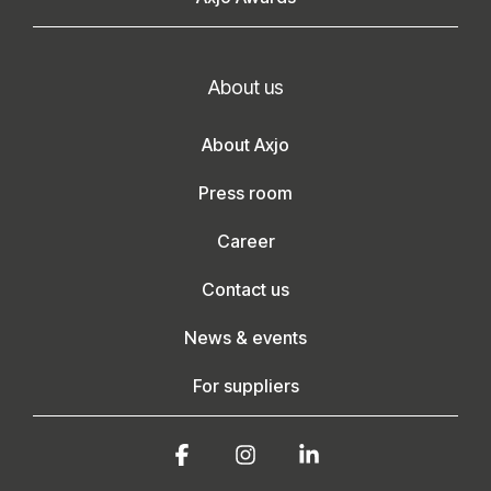
About us
About Axjo
Press room
Career
Contact us
News & events
For suppliers
Facebook
Instagram
Linkedin