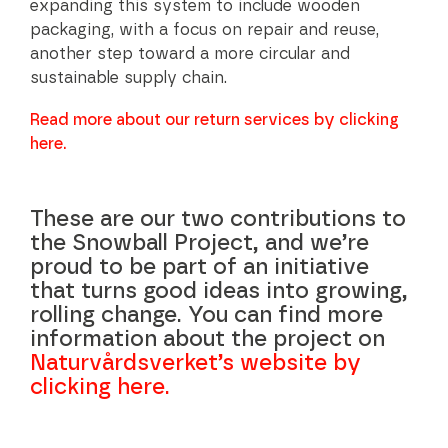
expanding this system to include wooden
packaging, with a focus on repair and reuse,
another step toward a more circular and
sustainable supply chain.
Read more about our return services by clicking
here.
These are our two contributions to
the Snowball Project, and we’re
proud to be part of an initiative
that turns good ideas into growing,
rolling change. You can find more
information about the project on
Naturvårdsverket’s website by
clicking here.