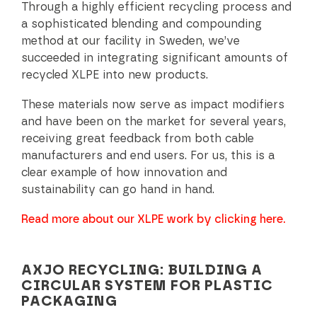
Through a highly efficient recycling process and
a sophisticated blending and compounding
method at our facility in Sweden, we’ve
succeeded in integrating significant amounts of
recycled XLPE into new products.
These materials now serve as impact modifiers
and have been on the market for several years,
receiving great feedback from both cable
manufacturers and end users. For us, this is a
clear example of how innovation and
sustainability can go hand in hand.
Read more about our XLPE work by clicking here.
AXJO RECYCLING: BUILDING A
CIRCULAR SYSTEM FOR PLASTIC
PACKAGING