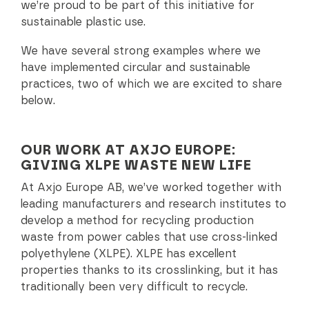
we’re proud to be part of this initiative for
sustainable plastic use.
We have several strong examples where we
have implemented circular and sustainable
practices, two of which we are excited to share
below.
OUR WORK AT AXJO EUROPE:
GIVING XLPE WASTE NEW LIFE
At Axjo Europe AB, we’ve worked together with
leading manufacturers and research institutes to
develop a method for recycling production
waste from power cables that use cross-linked
polyethylene (XLPE). XLPE has excellent
properties thanks to its crosslinking, but it has
traditionally been very difficult to recycle.