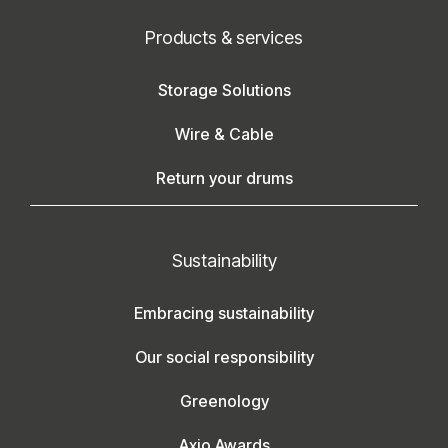
Products & services
Storage Solutions
Wire & Cable
Return your drums
Sustainability
Embracing sustainability
Our social responsibility
Greenology
Axjo Awards