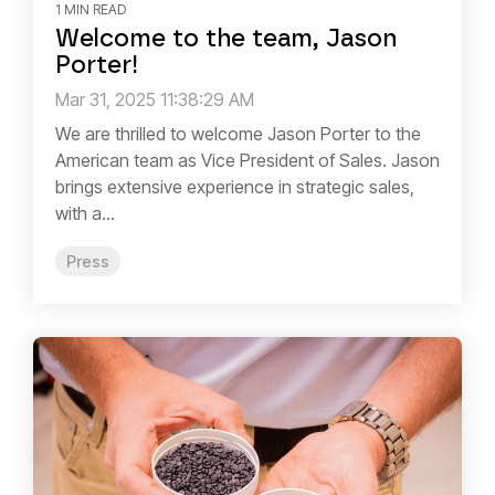
1 MIN READ
Welcome to the team, Jason
Porter!
Mar 31, 2025 11:38:29 AM
We are thrilled to welcome Jason Porter to the
American team as Vice President of Sales. Jason
brings extensive experience in strategic sales,
with a...
Press