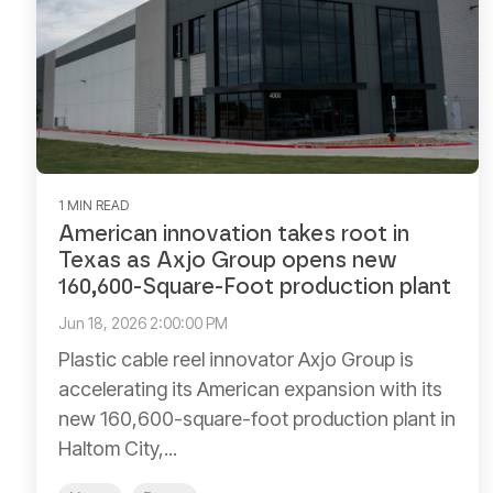
1 MIN READ
American innovation takes root in
Texas as Axjo Group opens new
160,600-Square-Foot production plant
Jun 18, 2026 2:00:00 PM
Plastic cable reel innovator Axjo Group is
accelerating its American expansion with its
new 160,600-square-foot production plant in
Haltom City,...