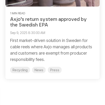
1 MIN READ
Axjo’s return system approved by
the Swedish EPA
Sep 9, 2025 8:30:00 AM
First market-driven solution in Sweden for
cable reels where Axjo manages all products
and customers are exempt from producer
responsibility fees.
Recycling
News
Press