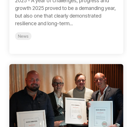
2025 - A year of challenges, progress and
growth 2025 proved to be a demanding year,
but also one that clearly demonstrated
resilience and long-term...
News