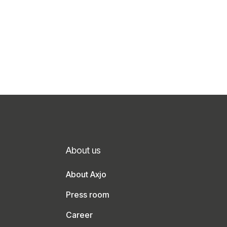
About us
About Axjo
Press room
Career