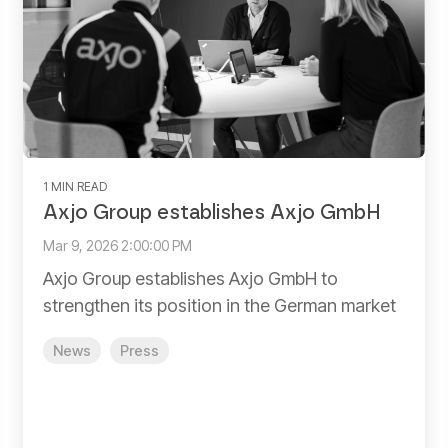
1 MIN READ
Axjo Group establishes Axjo GmbH
Mar 9, 2026 2:00:00 PM
Axjo Group establishes Axjo GmbH to
strengthen its position in the German market
News
Press