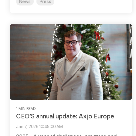
News
Press
1 MIN READ
CEO’S annual update: Axjo Europe
Jan 7, 2026 10:45:00 AM