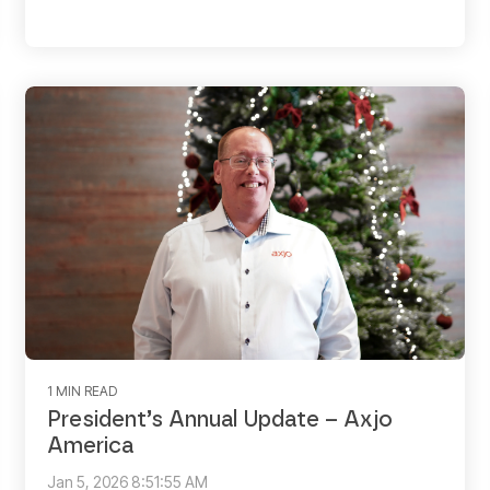
1 MIN READ
President’s Annual Update – Axjo
America
Jan 5, 2026 8:51:55 AM