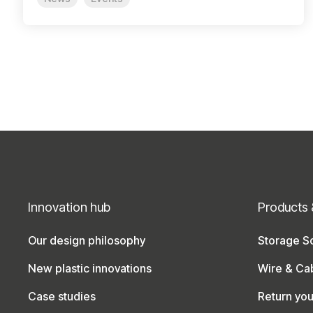
Innovation hub
Products 
Our design philosophy
Storage So
New plastic innovations
Wire & Ca
Case studies
Return yo