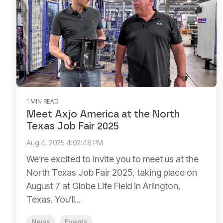
1 MIN READ
Meet Axjo America at the North
Texas Job Fair 2025
Aug 4, 2025 4:02:48 PM
We’re excited to invite you to meet us at the
North Texas Job Fair 2025, taking place on
August 7 at Globe Life Field in Arlington,
Texas. You’ll...
News
Events