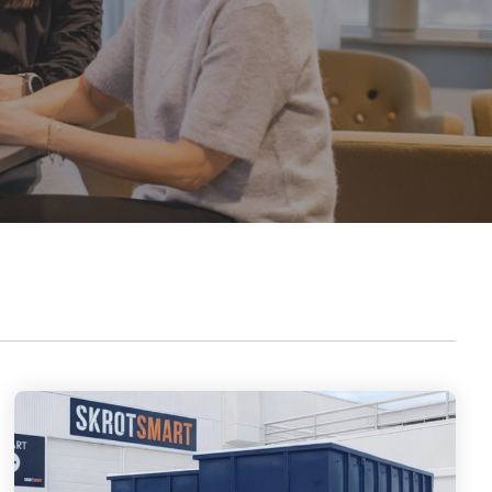
outstanding achievements in innovation,
sustainability, and technology.
Axjo Awards