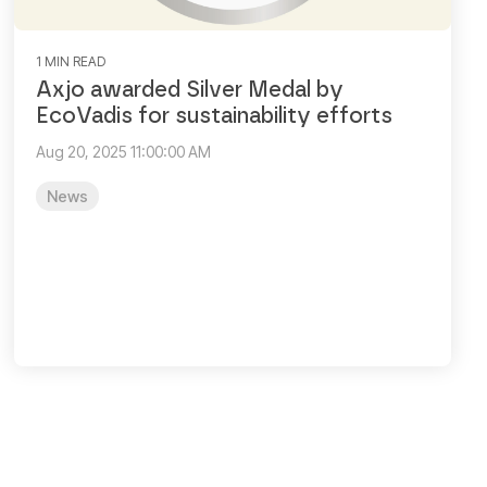
1 MIN READ
Axjo awarded Silver Medal by
EcoVadis for sustainability efforts
Aug 20, 2025 11:00:00 AM
News