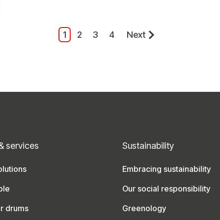
1
2
3
4
Next
& services
Sustainability
lutions
Embracing sustainability
ble
Our social responsibility
ur drums
Greenology