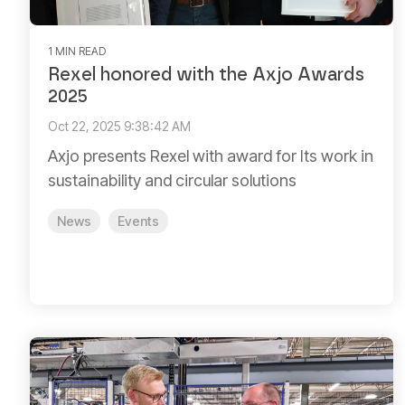
1 MIN READ
Rexel honored with the Axjo Awards
2025
Oct 22, 2025 9:38:42 AM
Axjo presents Rexel with award for Its work in
sustainability and circular solutions
News
Events