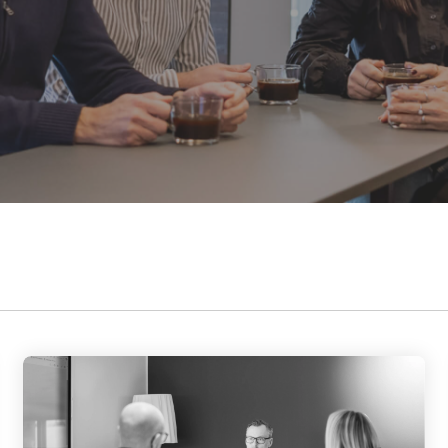
Data and telecom
flange from Ø24
contribute to a better society while
to 35.5 inch
Fiber and ducts
fostering meaningful connections.
Smart solutions
Filament
Our social responsibility
G-standard