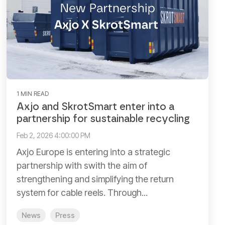
1 MIN READ
Axjo and SkrotSmart enter into a
partnership for sustainable recycling
Feb 2, 2026 4:00:00 PM
Axjo Europe is entering into a strategic
partnership with swith the aim of
strengthening and simplifying the return
system for cable reels. Through...
News
Press