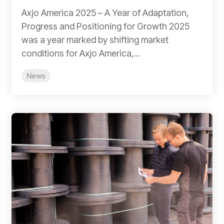
Axjo America 2025 – A Year of Adaptation,
Progress and Positioning for Growth 2025
was a year marked by shifting market
conditions for Axjo America,...
News