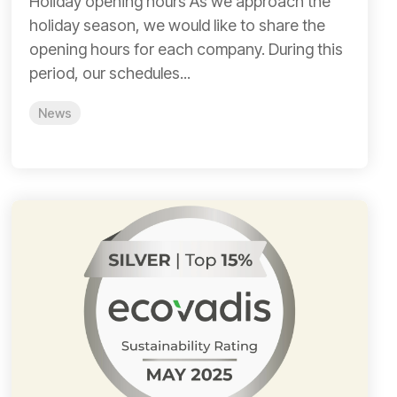
Holiday opening hours As we approach the
holiday season, we would like to share the
opening hours for each company. During this
period, our schedules...
News