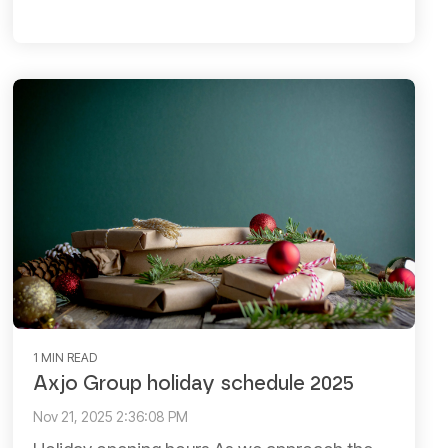
1 MIN READ
Axjo Group holiday schedule 2025
Nov 21, 2025 2:36:08 PM