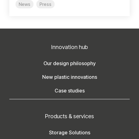
News
Press
Innovation hub
Our design philosophy
New plastic innovations
Case studies
Products & services
Storage Solutions