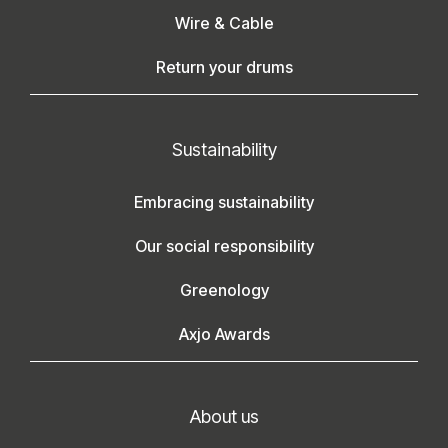
Wire & Cable
Return your drums
Sustainability
Embracing sustainability
Our social responsibility
Greenology
Axjo Awards
About us