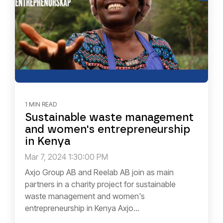
1 MIN READ
Sustainable waste management
and women's entrepreneurship
in Kenya
Mar 7, 2024 1:30:00 PM
Axjo Group AB and Reelab AB join as main
partners in a charity project for sustainable
waste management and women's
entrepreneurship in Kenya Axjo...