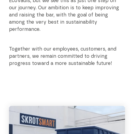
EcoVadis, but we see this as just one step on
our journey. Our ambition is to keep improving
and raising the bar, with the goal of being
among the very best in sustainability
performance.
Together with our employees, customers, and
partners, we remain committed to driving
progress toward a more sustainable future!