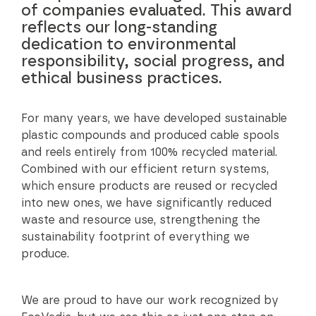
of companies evaluated. This award
reflects our long-standing
dedication to environmental
responsibility, social progress, and
ethical business practices.
For many years, we have developed sustainable
plastic compounds and produced cable spools
and reels entirely from 100% recycled material.
Combined with our efficient return systems,
which ensure products are reused or recycled
into new ones, we have significantly reduced
waste and resource use, strengthening the
sustainability footprint of everything we
produce.
We are proud to have our work recognized by