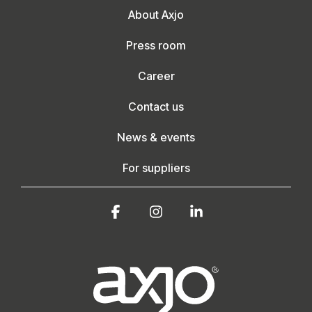
About Axjo
Press room
Career
Contact us
News & events
For suppliers
Facebook
Instagram
Linkedin