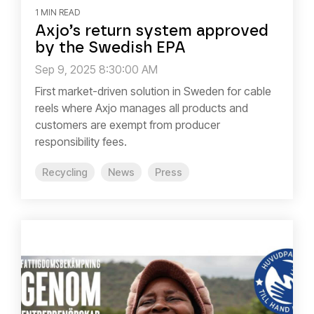
1 MIN READ
Axjo’s return system approved
by the Swedish EPA
Sep 9, 2025 8:30:00 AM
First market-driven solution in Sweden for cable
reels where Axjo manages all products and
customers are exempt from producer
responsibility fees.
Recycling
News
Press