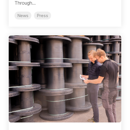
Through...
News
Press