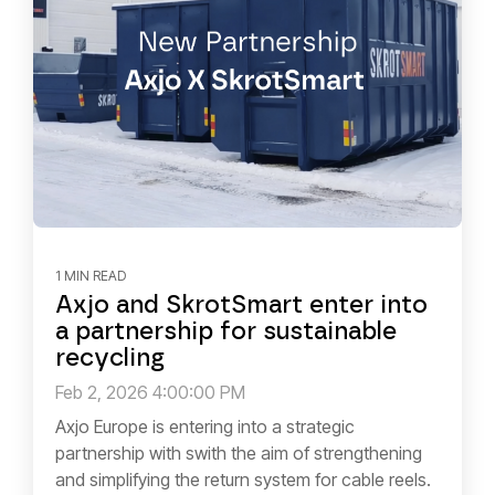
1 MIN READ
Axjo and SkrotSmart enter into
a partnership for sustainable
recycling
Feb 2, 2026 4:00:00 PM
Axjo Europe is entering into a strategic
partnership with swith the aim of strengthening
and simplifying the return system for cable reels.