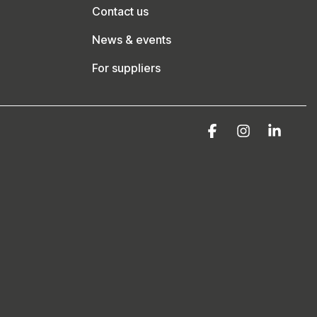
Contact us
News & events
For suppliers
Facebook
Instagram
Linke