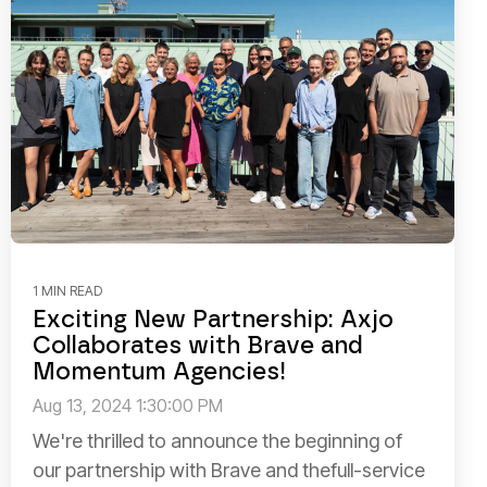
1 MIN READ
Exciting New Partnership: Axjo
Collaborates with Brave and
Momentum Agencies!
Aug 13, 2024 1:30:00 PM
We're thrilled to announce the beginning of
our partnership with Brave and thefull-service