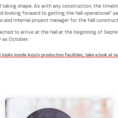
ll taking shape. As with any construction, the timeli
 looking forward to getting the hall operational” s
o and internal project manager for the hall construc
cted to arrive at the hall at the beginning of Sept
y as October.
 looks inside Axjo's production facilities, take a look at ou