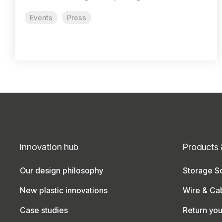
Events
Press
Innovation hub
Products 
Our design philosophy
Storage So
New plastic innovations
Wire & Ca
Case studies
Return yo