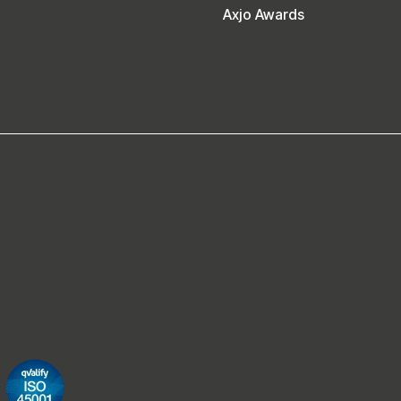
Axjo Awards