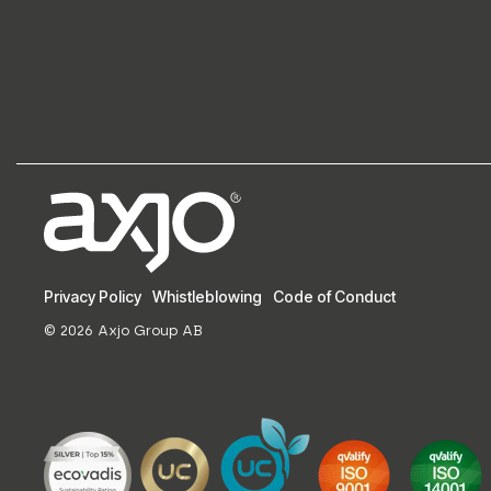
Privacy Policy
Whistleblowing
Code of Conduct
© 2026 Axjo Group AB