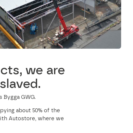
outstanding achievements in innovation,
sustainability, and technology.
Axjo Awards
cts, we are
slaved.
n is Bygga GWG.
upying about 50% of the
with Autostore, where we