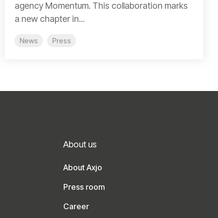
agency Momentum. This collaboration marks
a new chapter in...
News
Press
About us
About Axjo
Press room
Career