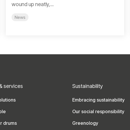
wound up neatly,...
News
& services
Sustainability
lutions
Embracing sustainability
ble
Our social responsibility
ur drums
Greenology