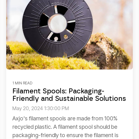
1 MIN READ
Filament Spools: Packaging-
Friendly and Sustainable Solutions
May 20, 2024 1:30:00 PM
Axjo's filament spools are made from 100%
recycled plastic. A filament spool should be
packaging-friendly to ensure the filament is