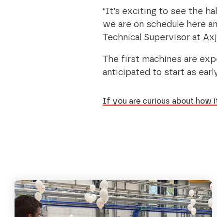
“It’s exciting to see the ha
we are on schedule here and
Technical Supervisor at Axj
The first machines are expe
anticipated to start as earl
If you are curious about how it