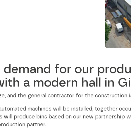
Data and telecom
flange from Ø24
contribute to a better society while
to 35.5 inch
Fiber and ducts
fostering meaningful connections.
Smart solutions
Filament
Our social responsibility
G-standard
 demand for our produ
ith a modern hall in Gi
size, and the general contractor for the constructio
 automated machines will be installed, together occ
s will produce bins based on our new partnership 
production partner.