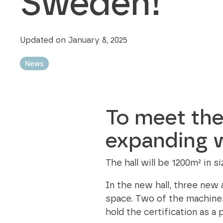
Sweden!
Modular bins
best practices in every aspect of the
sustainability business.
Updated on January 8, 2025
Sustainability Axjo's way
News
To meet the
expanding w
The hall will be 1200m² in 
In the new hall, three new
space. Two of the machine
hold the certification as a 