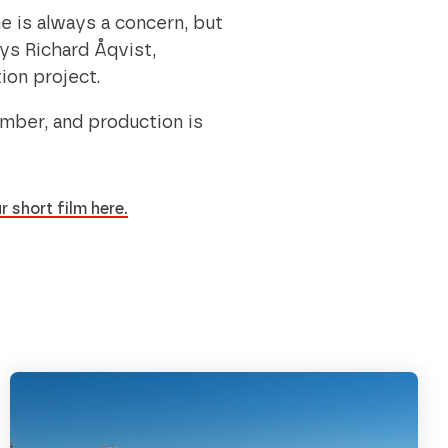
ne is always a concern, but
ays Richard Åqvist,
tion project.
ember, and production is
r short film here.