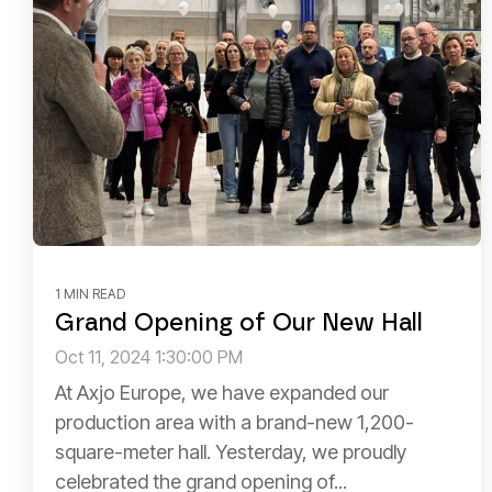
1 MIN READ
Grand Opening of Our New Hall
Oct 11, 2024 1:30:00 PM
At Axjo Europe, we have expanded our
production area with a brand-new 1,200-
square-meter hall. Yesterday, we proudly
celebrated the grand opening of...