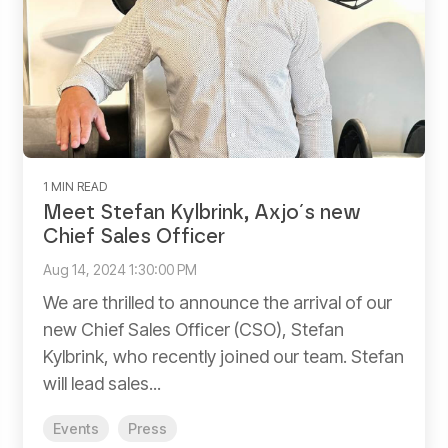
1 MIN READ
Meet Stefan Kylbrink, Axjo´s new
Chief Sales Officer
Aug 14, 2024 1:30:00 PM
We are thrilled to announce the arrival of our
new Chief Sales Officer (CSO), Stefan
Kylbrink, who recently joined our team. Stefan
will lead sales...
Events
Press