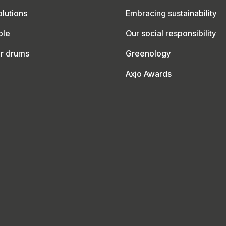
lutions
Embracing sustainability
ble
Our social responsibility
ur drums
Greenology
Axjo Awards