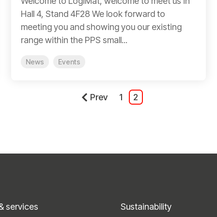
Welcome to LogiMat, welcome to meet us in
Hall 4, Stand 4F28 We look forward to
meeting you and showing you our existing
range within the PPS small...
News
Events
Prev
1
2
& services
Sustainability