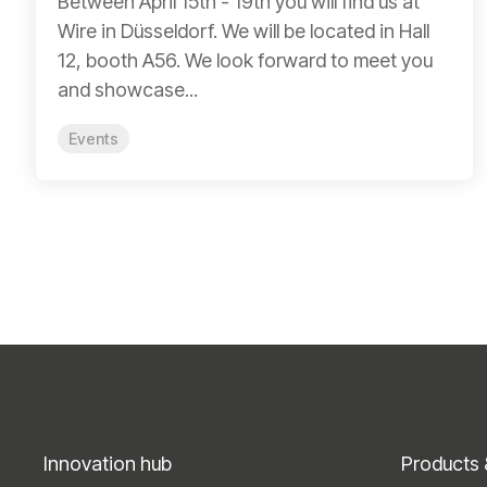
Between April 15th - 19th you will find us at
Wire in Düsseldorf. We will be located in Hall
12, booth A56. We look forward to meet you
and showcase...
Events
Innovation hub
Products 