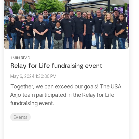
1 MIN READ
Relay for Life fundraising event
May 6, 2024 1:30:00 PM
Together, we can exceed our goals! The USA
Axjo team participated in the Relay for Life
fundraising event.
Events