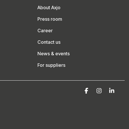
About Axjo
Press room
Career
Contact us
News & events
For suppliers
Facebook
Instagram
Linke