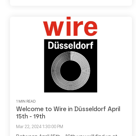
1 MIN READ
Welcome to Wire in Düsseldorf April
15th - 19th
Mar 22, 2024 1:30:00 PM