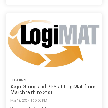
1 MIN READ
Axjo Group and PPS at LogiMat from
March 19th to 21st
Mar 13, 2024 1:30:00 PM