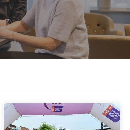
outstanding achievements in innovation,
sustainability, and technology.
Axjo Awards