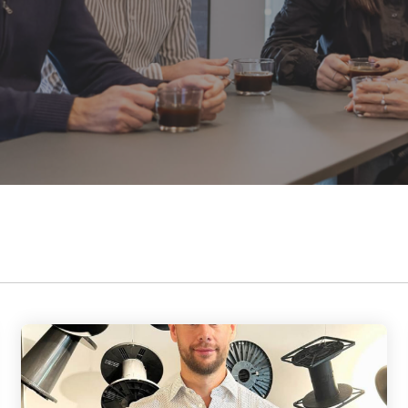
Data and telecom
flange from Ø24
contribute to a better society while
to 35.5 inch
Fiber and ducts
fostering meaningful connections.
Smart solutions
Filament
Our social responsibility
G-standard