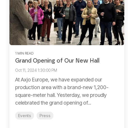
1 MIN READ
Grand Opening of Our New Hall
Oct 11, 2024 1:30:00 PM
At Axjo Europe, we have expanded our
production area with a brand-new 1,200-
square-meter hall. Yesterday, we proudly
celebrated the grand opening of...
Events
Press