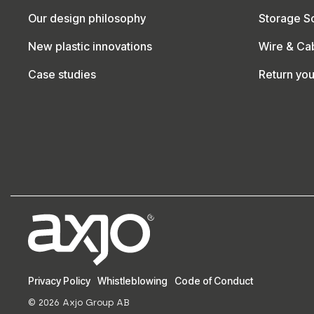
Our design philosophy
Storage So
New plastic innovations
Wire & Ca
Case studies
Return yo
Privacy Policy
Whistleblowing
Code of Conduct
© 2026 Axjo Group AB