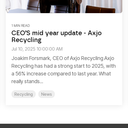
1 MIN READ
CEO’S mid year update - Axjo
Recycling
Jul 10, 2025 10:00:00 AM
Joakim Forsmark, CEO of Axjo Recycling Axjo
Recycling has had a strong start to 2025, with
a 56% increase compared to last year. What
really stands...
Recycling
News