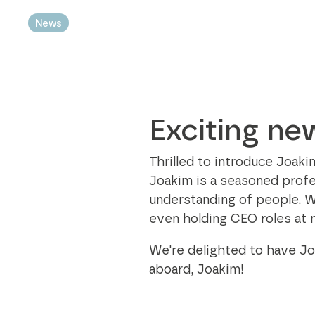
Modular bins
best practices in every aspect of the
News
sustainability business.
Sustainability Axjo's way
Exciting ne
Thrilled to introduce Joak
Joakim is a seasoned profes
understanding of people. W
even holding CEO roles at 
We're delighted to have Jo
aboard, Joakim!