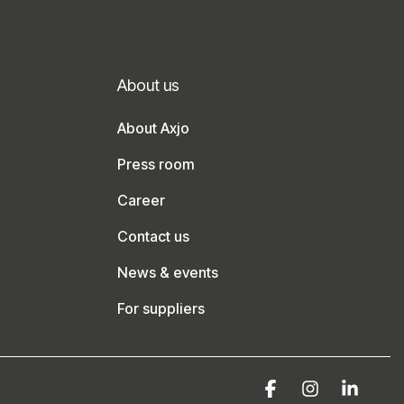
About us
About Axjo
Press room
Career
Contact us
News & events
For suppliers
Facebook
Instagram
Linke