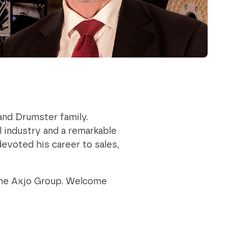
outstanding achievements in innovation,
sustainability, and technology.
Axjo Awards
and Drumster family.
l industry and a remarkable
evoted his career to sales,
 the Axjo Group. Welcome