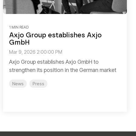
1 MIN READ
Axjo Group establishes Axjo
GmbH
Mar 9, 2026 2:00:00 PM
Axjo Group establishes Axjo GmbH to
strengthen its position in the German market
News
Press