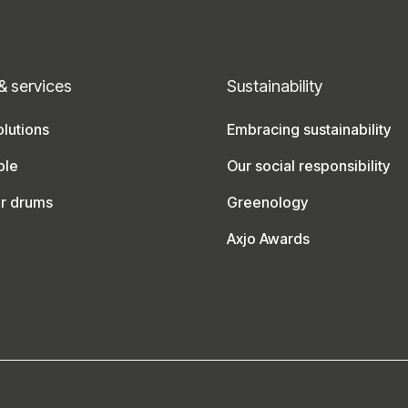
& services
Sustainability
lutions
Embracing sustainability
ble
Our social responsibility
ur drums
Greenology
Axjo Awards