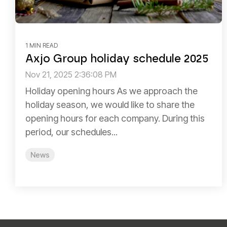
1 MIN READ
Axjo Group holiday schedule 2025
Nov 21, 2025 2:36:08 PM
Holiday opening hours As we approach the
holiday season, we would like to share the
opening hours for each company. During this
period, our schedules...
News