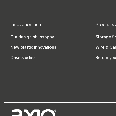
Innovation hub
Products 
Our design philosophy
Storage So
New plastic innovations
Wire & Ca
Case studies
Return yo