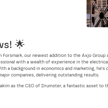
Data and telecom
flange from Ø24
contribute to a better society while
to 35.5 inch
Fiber and ducts
fostering meaningful connections.
Smart solutions
Filament
Our social responsibility
G-standard
ws! 🌟
im Forsmark, our newest addition to the Axjo Group 
sional with a wealth of experience in the electrica
ith a background in economics and marketing, he's d
major companies, delivering outstanding results.
akim as the CEO of Drumster, a fantastic asset to