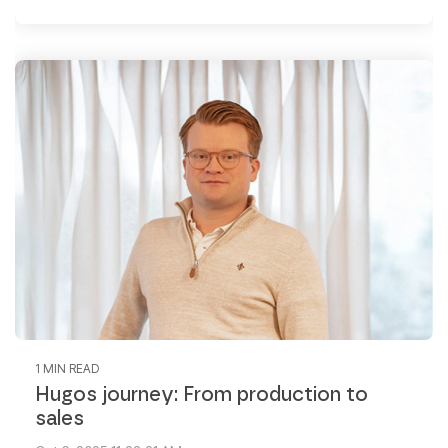
1 MIN READ
Hugos journey: From production to
sales