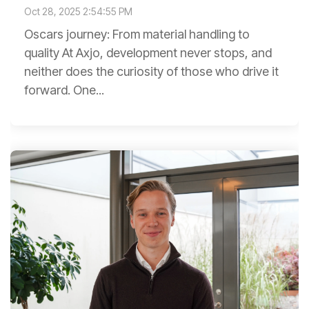
Oct 28, 2025 2:54:55 PM
Oscars journey: From material handling to
quality At Axjo, development never stops, and
neither does the curiosity of those who drive it
forward. One...