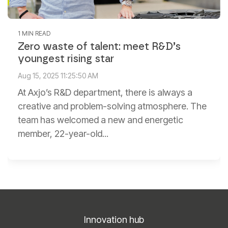
1 MIN READ
Zero waste of talent: meet R&D’s
youngest rising star
Aug 15, 2025 11:25:50 AM
At Axjo’s R&D department, there is always a
creative and problem-solving atmosphere. The
team has welcomed a new and energetic
member, 22-year-old...
Innovation hub