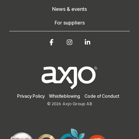
News & events
For suppliers
Facebook
Instagram
Linkedin
Privacy Policy
Whistleblowing
Code of Conduct
© 2026 Axjo Group AB