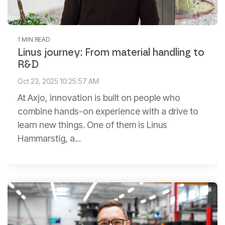
1 MIN READ
Linus journey: From material handling to
R&D
Oct 23, 2025 10:25:57 AM
At Axjo, innovation is built on people who
combine hands-on experience with a drive to
learn new things. One of them is Linus
Hammarstig, a...