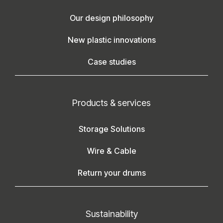
Our design philosophy
New plastic innovations
Case studies
Products & services
Storage Solutions
Wire & Cable
Return your drums
Sustainability