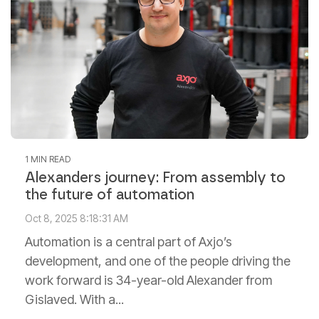
1 MIN READ
Alexanders journey: From assembly to
the future of automation
Oct 8, 2025 8:18:31 AM
Automation is a central part of Axjo’s
development, and one of the people driving the
work forward is 34-year-old Alexander from
Gislaved. With a...