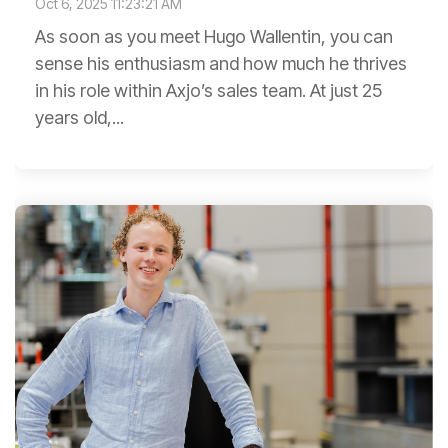
Oct 6, 2025 11:23:21 AM
As soon as you meet Hugo Wallentin, you can
sense his enthusiasm and how much he thrives
in his role within Axjo’s sales team. At just 25
years old,...