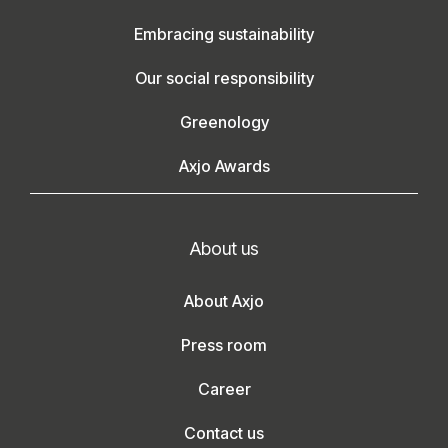
Embracing sustainability
Our social responsibility
Greenology
Axjo Awards
About us
About Axjo
Press room
Career
Contact us